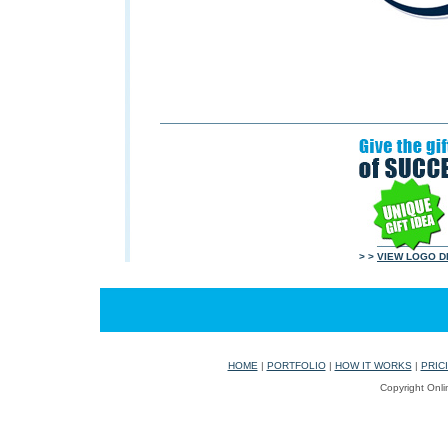
> >
VIEW LOGO D
HOME
|
PORTFOLIO
|
HOW IT WORKS
|
PRIC
Copyright Onli