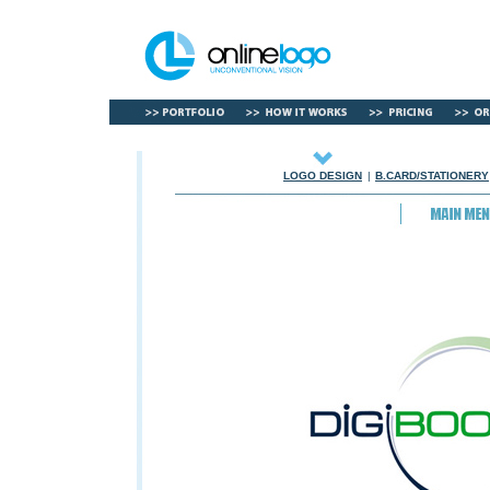
LOGO DESIGN
|
B.CARD/STATIONERY