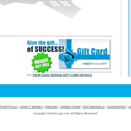
> >
VIEW LOGO DESIGN GIFT CARD DETAILS
|
PORTFOLIO
|
HOW IT WORKS
|
PRICING
|
ORDER FORM
|
TESTIMONIALS
|
GUARANTEE
|
S
Copyright OnlineLogo.com. All Rights Reserved.