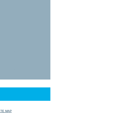
ITE MAP