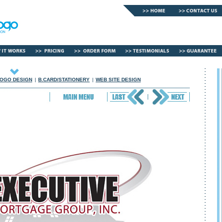
OGO DESIGN
|
B.CARD/STATIONERY
|
WEB SITE DESIGN