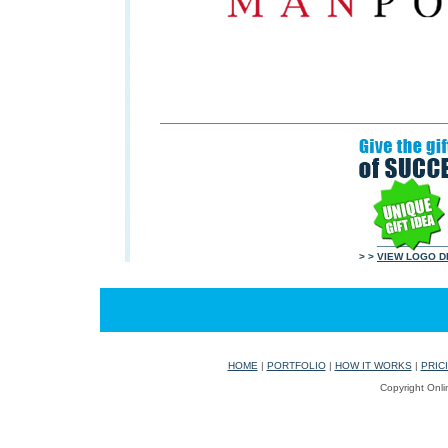
> >
VIEW LOGO D
HOME
|
PORTFOLIO
|
HOW IT WORKS
|
PRIC
Copyright Onli