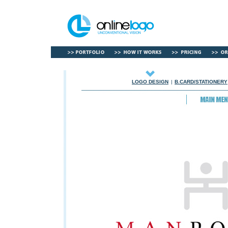
LOGO DESIGN
|
B.CARD/STATIONERY