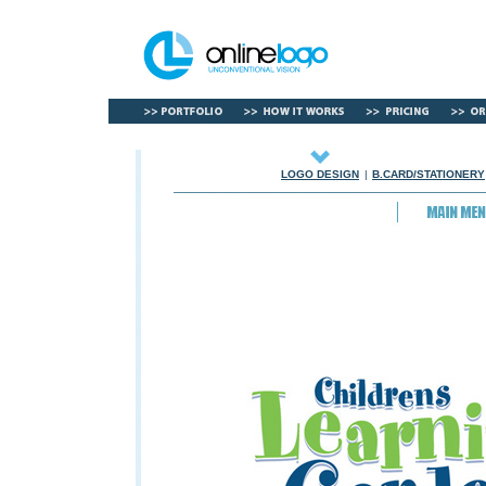
LOGO DESIGN
|
B.CARD/STATIONERY