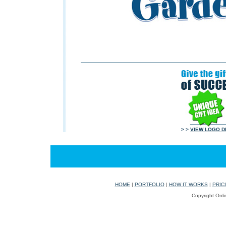
> >
VIEW LOGO D
HOME
|
PORTFOLIO
|
HOW IT WORKS
|
PRIC
Copyright Onli