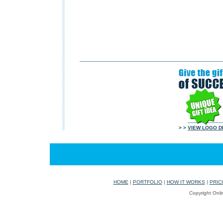
> >
VIEW LOGO D
HOME
|
PORTFOLIO
|
HOW IT WORKS
|
PRIC
Copyright Onli