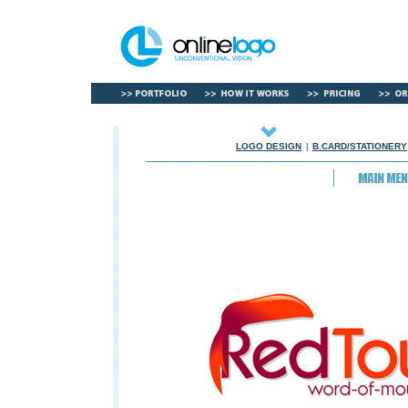
LOGO DESIGN
|
B.CARD/STATIONERY