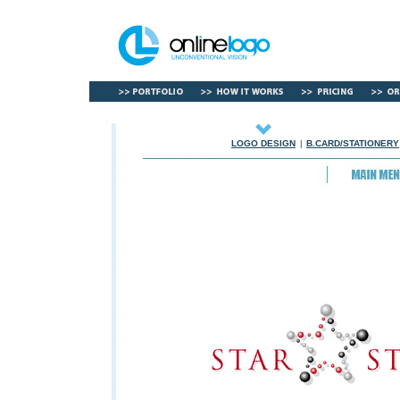
LOGO DESIGN
|
B.CARD/STATIONERY