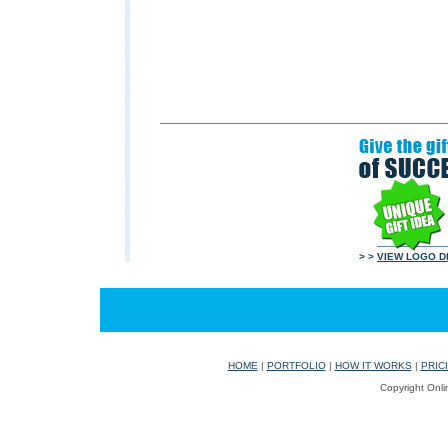
> >
VIEW LOGO D
HOME
|
PORTFOLIO
|
HOW IT WORKS
|
PRIC
Copyright Onli