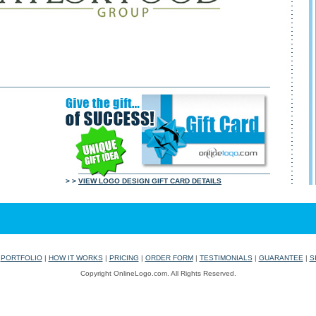
> >
VIEW LOGO DESIGN GIFT CARD DETAILS
|
PORTFOLIO
|
HOW IT WORKS
|
PRICING
|
ORDER FORM
|
TESTIMONIALS
|
GUARANTEE
|
S
Copyright OnlineLogo.com. All Rights Reserved.