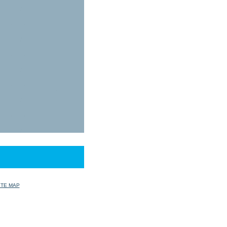
ITE MAP