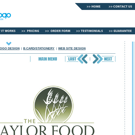
OGO DESIGN
|
B.CARD/STATIONERY
|
WEB SITE DESIGN